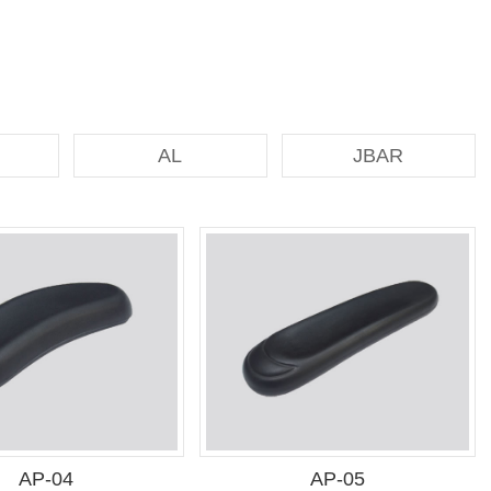
AL
JBAR
AP-04
AP-05