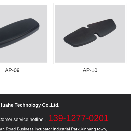
AP-09
AP-10
uahe Technology Co.,Ltd.
139-1277-0201
stomer service hotline：
 Road Business lncubator lndustrial Park,Xinhang town,