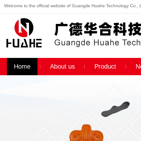
Welcome to the official website of Guangde Huahe Technology Co., 
Home
About us
Product
N