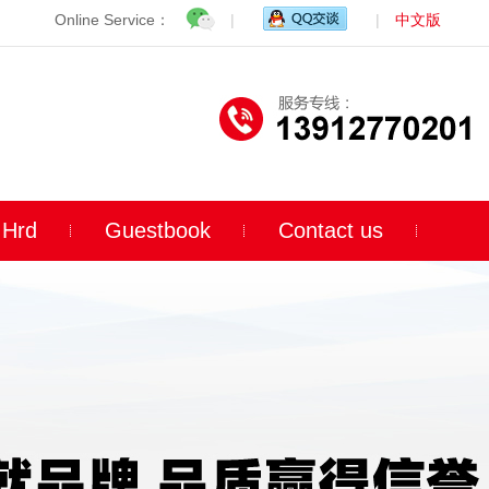
Online Service：
|
|
中文版
Hrd
Guestbook
Contact us