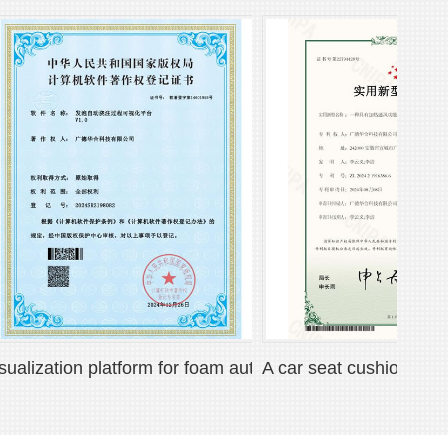
 mat
ization platform for foam automatic pouring process
A car seat cushion with heat