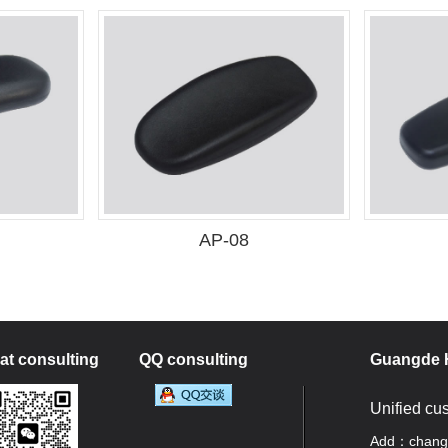
AP-08
t consulting
QQ consulting
Guangde H
Unified cu
Add：changan