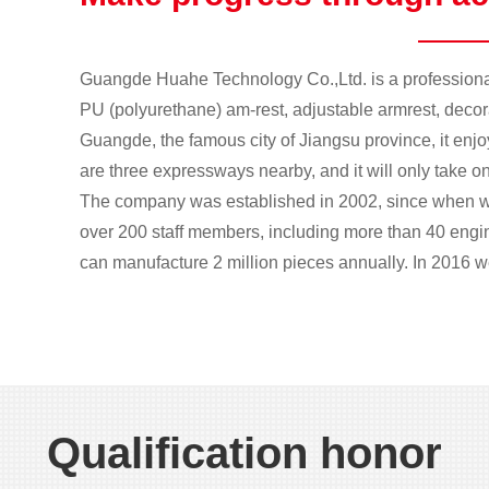
Guangde Huahe Technology Co.,Ltd. is a professional
PU (polyurethane) am-rest, adjustable armrest, decorat
Guangde, the famous city of Jiangsu province, it enj
are three expressways nearby, and it will only take on
The company was established in 2002, since when w
over 200 staff members, including more than 40 eng
can manufacture 2 million pieces annually. In 2016 we
1
2
Qualification honor