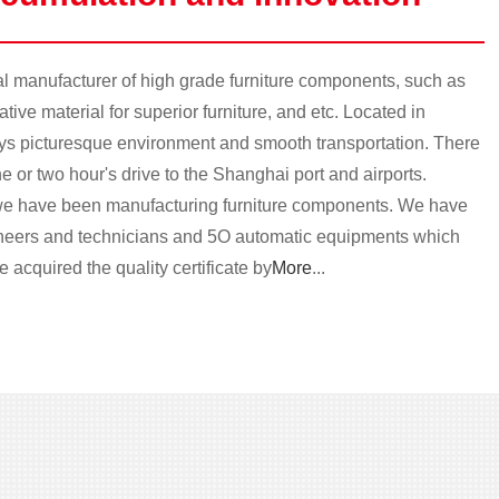
 manufacturer of high grade furniture components, such as
ive material for superior furniture, and etc. Located in
oys picturesque environment and smooth transportation. There
e or two hour's drive to the Shanghai port and airports.
e have been manufacturing furniture components. We have
ineers and technicians and 5O automatic equipments which
 acquired the quality certificate by
More
...