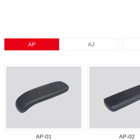
AP
AJ
AP-01
AP-02