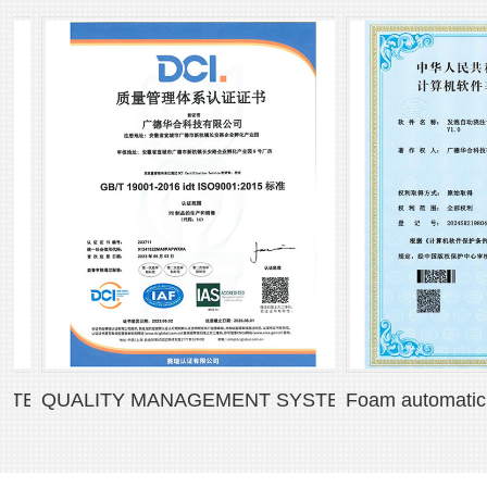
M CERTIFICATE
QUALITY MANAGEMENT SYSTEM CERTIFICATE
Foam automatic pour