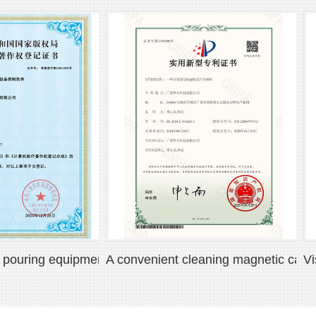
ing equipment control software V1.0
A convenient cleaning magnetic car floor
Visual