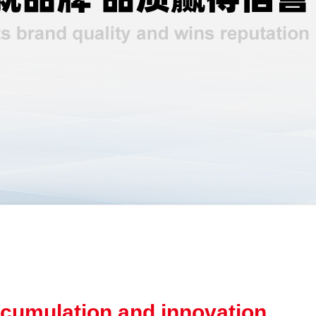
cumulation and innovation