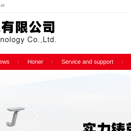
Ltd
ews
Honer
Service and support