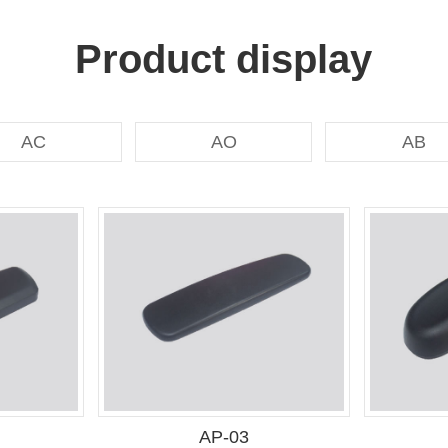
Product display
AC
AO
AB
AP-03