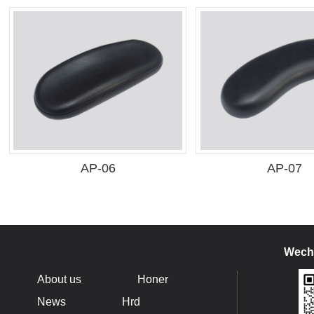
AP-06
AP-07
Wecha
About us
Honer
News
Hrd