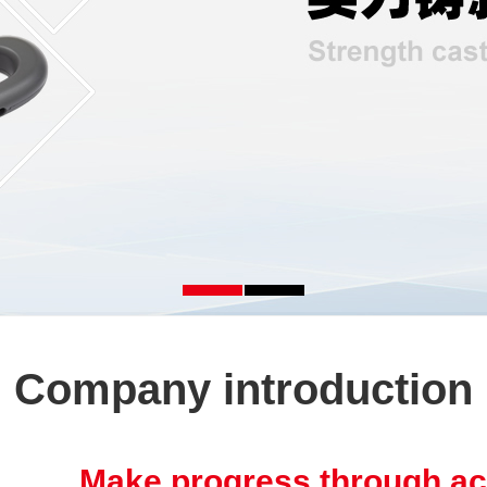
Company introduction
Make progress through ac