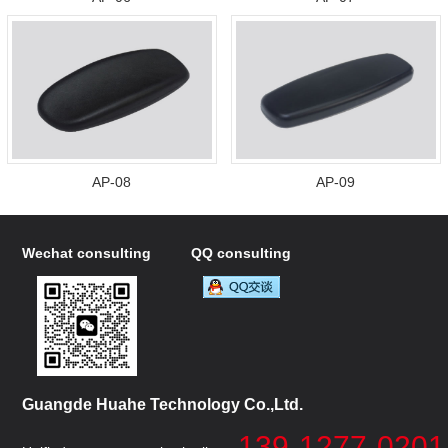
AP-08
AP-09
Wechat consulting
QQ consulting
Guangde Huahe Technology Co.,Ltd.
139-1277-0201