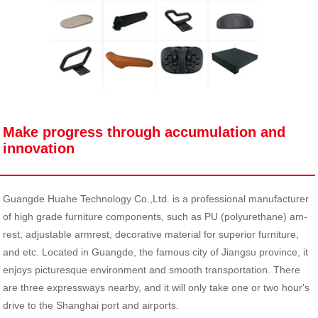
Make progress through accumulation and
innovation
Guangde Huahe Technology Co.,Ltd. is a professional manufacturer
of high grade furniture components, such as PU (polyurethane) am-
rest, adjustable armrest, decorative material for superior furniture,
and etc. Located in Guangde, the famous city of Jiangsu province, it
enjoys picturesque environment and smooth transportation. There
are three expressways nearby, and it will only take one or two hour's
drive to the Shanghai port and airports.