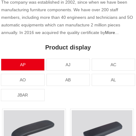
The company was established in 2002, since when we have been
manufacturing furniture components. We have over 200 staff
members, including more than 40 engineers and technicians and 5O
automatic equipments which can manufacture 2 million pieces
annually. In 2016 we acquired the quality certificate by
More
...
Product display
AP
AJ
AC
AO
AB
AL
JBAR