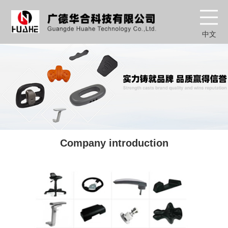
中文
Company introduction