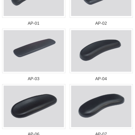
AP-01
AP-02
AP-03
AP-04
AP-06
AP-07