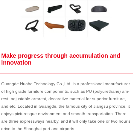
Make progress through accumulation and
innovation
Guangde Huahe Technology Co.,Ltd. is a professional manufacturer
of high grade furniture components, such as PU (polyurethane) am-
rest, adjustable armrest, decorative material for superior furniture,
and etc. Located in Guangde, the famous city of Jiangsu province, it
enjoys picturesque environment and smooth transportation. There
are three expressways nearby, and it will only take one or two hour's
drive to the Shanghai port and airports.