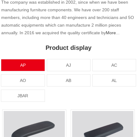
The company was established in 2002, since when we have been
manufacturing furniture components. We have over 200 staff
members, including more than 40 engineers and technicians and 5O
automatic equipments which can manufacture 2 million pieces
annually. In 2016 we acquired the quality certificate by
More
...
Product display
AP
AJ
AC
AO
AB
AL
JBAR