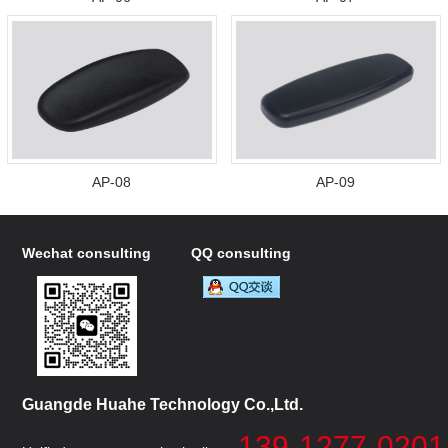
AP-08
AP-09
Wechat consulting
QQ consulting
Guangde Huahe Technology Co.,Ltd.
139-1277-0201