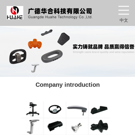
中文
Company introduction