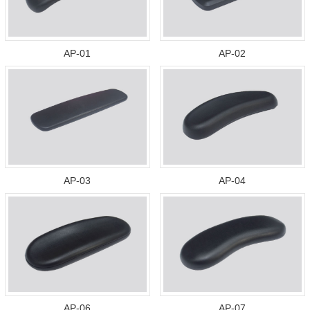
AP-01
AP-02
AP-03
AP-04
AP-06
AP-07